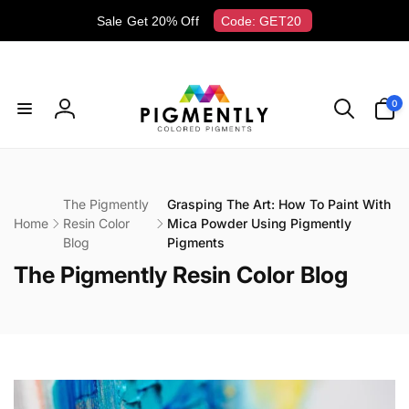
Skip to
Sale Get 20% Off
Code: GET20
content
0
0
items
Log
in
The Pigmently
Grasping The Art: How To Paint With
Home
Resin Color
Mica Powder Using Pigmently
Blog
Pigments
C
The Pigmently Resin Color Blog
o
l
l
e