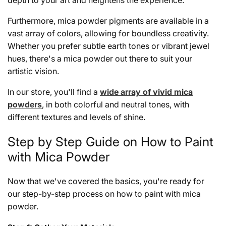
depth to your art and heightens the experience.
Furthermore, mica powder pigments are available in a
vast array of colors, allowing for boundless creativity.
Whether you prefer subtle earth tones or vibrant jewel
hues, there's a mica powder out there to suit your
artistic vision.
In our store, you'll find a
wide array of vivid mica
powders
, in both colorful and neutral tones, with
different textures and levels of shine.
Step by Step Guide on How to Paint
with Mica Powder
Now that we've covered the basics, you're ready for
our step-by-step process on how to paint with mica
powder.