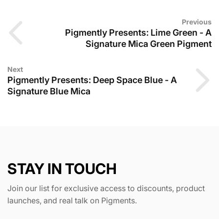
Previous
Pigmently Presents: Lime Green - A
Signature Mica Green Pigment
Next
Pigmently Presents: Deep Space Blue - A
Signature Blue Mica
STAY IN TOUCH
Join our list for exclusive access to discounts, product
launches, and real talk on Pigments.