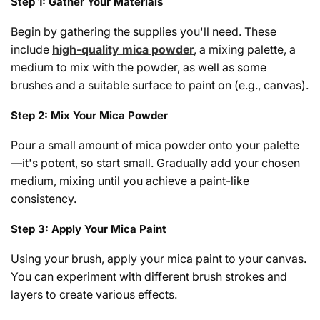
Step 1: Gather Your Materials
Begin by gathering the supplies you'll need. These
include
high-quality mica powder
, a mixing palette, a
medium to mix with the powder, as well as some
brushes and a suitable surface to paint on (e.g., canvas).
Step 2: Mix Your Mica Powder
Pour a small amount of mica powder onto your palette
—it's potent, so start small. Gradually add your chosen
medium, mixing until you achieve a paint-like
consistency.
Step 3: Apply Your Mica Paint
Using your brush, apply your mica paint to your canvas.
You can experiment with different brush strokes and
layers to create various effects.