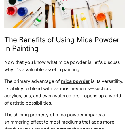
The Benefits of Using Mica Powder
in Painting
Now that you know what mica powder is, let's discuss
why it's a valuable asset in painting.
The primary advantage of
mica powder
is its versatility.
Its ability to blend with various mediums—such as
acrylics, oils, and even watercolors—opens up a world
of artistic possibilities.
The shining property of mica powder imparts a
shimmering effect to most mediums that adds more