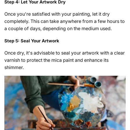
Step 4: Let Your Artwork Dry
Once you're satisfied with your painting, let it dry
completely. This can take anywhere from a few hours to
a couple of days, depending on the medium used.
Step 5: Seal Your Artwork
Once dry, it's advisable to seal your artwork with a clear
varnish to protect the mica paint and enhance its
shimmer.