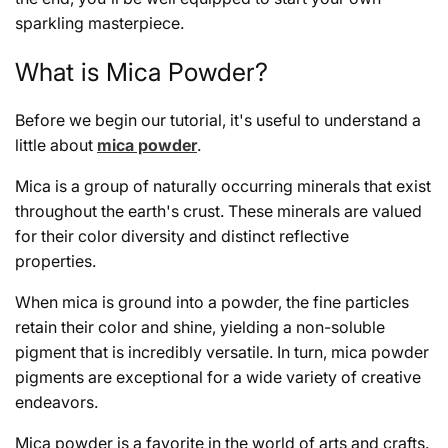
sparkling masterpiece.
What is Mica Powder?
Before we begin our tutorial, it's useful to understand a
little about
mica powder
.
Mica is a group of naturally occurring minerals that exist
throughout the earth's crust. These minerals are valued
for their color diversity and distinct reflective
properties.
When mica is ground into a powder, the fine particles
retain their color and shine, yielding a non-soluble
pigment that is incredibly versatile. In turn, mica powder
pigments are exceptional for a wide variety of creative
endeavors.
Mica powder is a favorite in the world of arts and crafts.