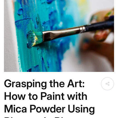
c
t
i
o
n
:
Grasping the Art:
How to Paint with
Mica Powder Using