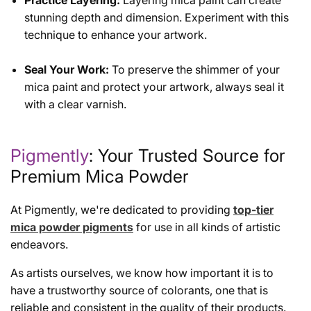
Practice Layering:
Layering mica paint can create
stunning depth and dimension. Experiment with this
technique to enhance your artwork.
Seal Your Work:
To preserve the shimmer of your
mica paint and protect your artwork, always seal it
with a clear varnish.
Pigmently
: Your Trusted Source for
Premium Mica Powder
At Pigmently, we're dedicated to providing
top-tier
mica powder pigments
for use in all kinds of artistic
endeavors.
As artists ourselves, we know how important it is to
have a trustworthy source of colorants, one that is
reliable and consistent in the quality of their products.