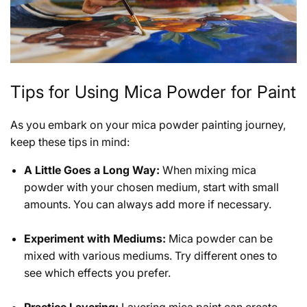
Tips for Using Mica Powder for Paint
As you embark on your mica powder painting journey,
keep these tips in mind:
A Little Goes a Long Way:
When mixing mica
powder with your chosen medium, start with small
amounts. You can always add more if necessary.
Experiment with Mediums:
Mica powder can be
mixed with various mediums. Try different ones to
see which effects you prefer.