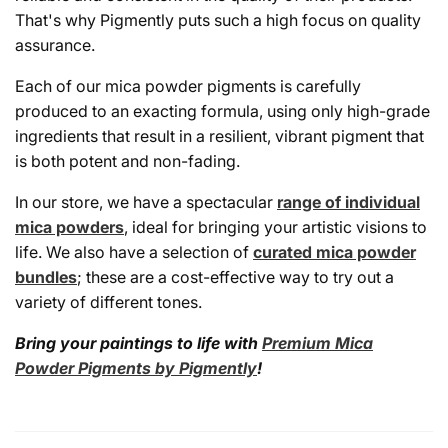
That's why Pigmently puts such a high focus on quality
assurance.
Each of our mica powder pigments is carefully
produced to an exacting formula, using only high-grade
ingredients that result in a resilient, vibrant pigment that
is both potent and non-fading.
In our store, we have a spectacular
range of individual
mica powders
, ideal for bringing your artistic visions to
life. We also have a selection of
curated mica powder
bundles
; these are a cost-effective way to try out a
variety of different tones.
Bring your paintings to life with
Premium Mica
Powder Pigments by Pigmently
!