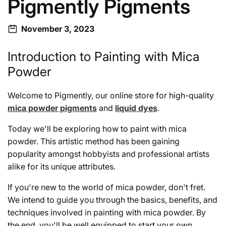
Pigmently Pigments
November 3, 2023
Introduction to Painting with Mica
Powder
Welcome to Pigmently, our online store for high-quality
mica powder pigments
and
liquid dyes
.
Today we'll be exploring how to paint with mica
powder. This artistic method has been gaining
popularity amongst hobbyists and professional artists
alike for its unique attributes.
If you're new to the world of mica powder, don't fret.
We intend to guide you through the basics, benefits, and
techniques involved in painting with mica powder. By
the end, you'll be well equipped to start your own