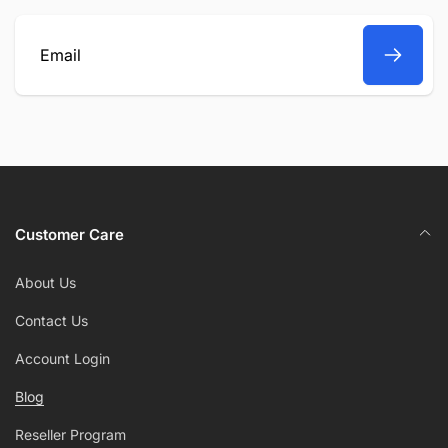
Email
Customer Care
About Us
Contact Us
Account Login
Blog
Reseller Program