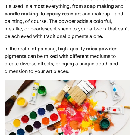
It's used in almost everything, from
soap making
and
candle making
, to
epoxy resin art
and makeup—and
painting, of course. The powder adds a colorful,
metallic, or pearlescent sheen to your artwork that can't
be achieved with traditional pigments alone.
In the realm of painting, high-quality
mica powder
pigments
can be mixed with different mediums to
create diverse effects, bringing a unique depth and
dimension to your art pieces.