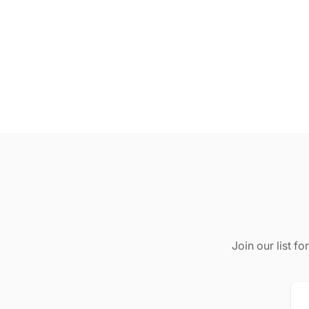
Join our list f