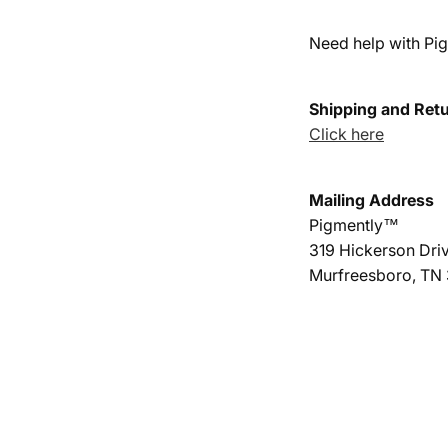
l
Need help with Pig
e
c
Shipping and Ret
t
Click here
i
Mailing Address
o
Pigmently™
n
319 Hickerson Driv
:
Murfreesboro, TN