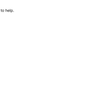
to help.