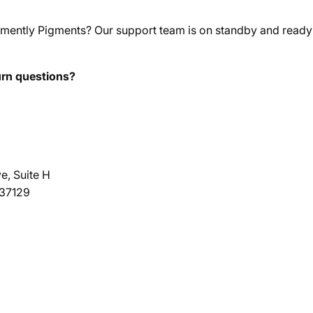
mently Pigments? Our support team is on standby and ready 
urn questions?
e, Suite H
 37129