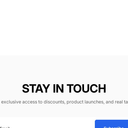
STAY IN TOUCH
or exclusive access to discounts, product launches, and real t