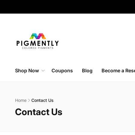
Skip to
content
Shop Now
Coupons
Blog
Become a Rese
Home
Contact Us
C
Contact Us
o
l