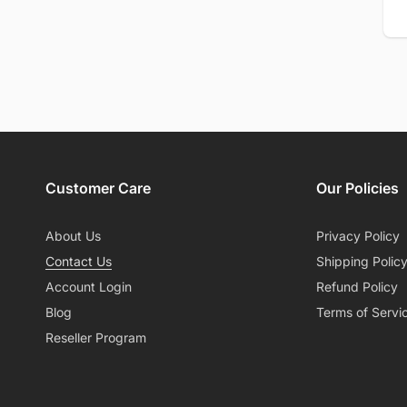
Em
Customer Care
Our Policies
About Us
Privacy Policy
Contact Us
Shipping Polic
Account Login
Refund Policy
Blog
Terms of Servi
Reseller Program