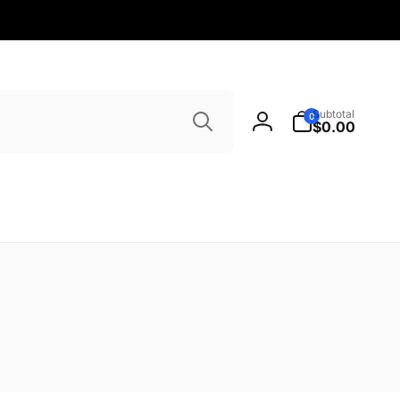
Search
0
Subtotal
0
items
$0.00
Log
in