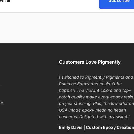
Subscribe
ail
Customers Love Pigmently
I switched to Pigmently Pigments and
Primaloc Epoxy and couldn't be
y
happier! The vibrant colors and top-
notch quality make every epoxy resin
ce
project stunning. Plus, the low odor a
USA-made epoxy mean no health
concerns. Delighted with my switch!
Emily Davis | Custom Epoxy Creatio