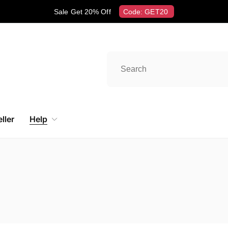
Sale Get 20% Off
Code: GET20
ller
Help