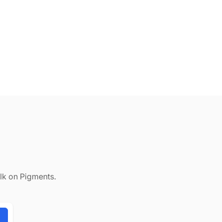
alk on Pigments.