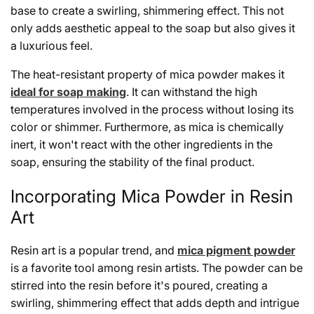
base to create a swirling, shimmering effect. This not
only adds aesthetic appeal to the soap but also gives it
a luxurious feel.
The heat-resistant property of mica powder makes it
ideal for soap making
. It can withstand the high
temperatures involved in the process without losing its
color or shimmer. Furthermore, as mica is chemically
inert, it won't react with the other ingredients in the
soap, ensuring the stability of the final product.
Incorporating Mica Powder in Resin
Art
Resin art is a popular trend, and
mica pigment powder
is a favorite tool among resin artists. The powder can be
stirred into the resin before it's poured, creating a
swirling, shimmering effect that adds depth and intrigue