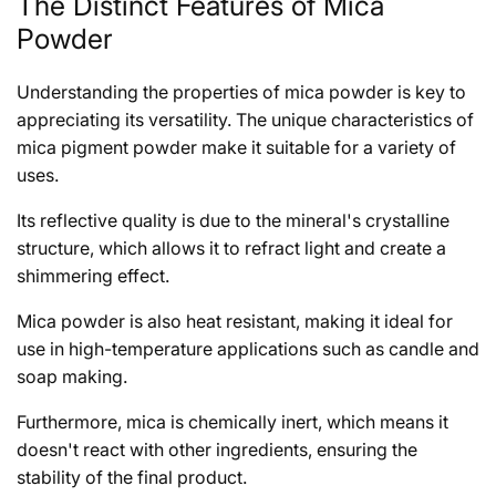
The Distinct Features of Mica
Powder
Understanding the properties of mica powder is key to
appreciating its versatility. The unique characteristics of
mica pigment powder make it suitable for a variety of
uses.
Its reflective quality is due to the mineral's crystalline
structure, which allows it to refract light and create a
shimmering effect.
Mica powder is also heat resistant, making it ideal for
use in high-temperature applications such as candle and
soap making.
Furthermore, mica is chemically inert, which means it
doesn't react with other ingredients, ensuring the
stability of the final product.