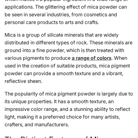
applications. The glittering effect of mica powder can
be seen in several industries, from cosmetics and
personal care products to arts and crafts.
Mica is a group of silicate minerals that are widely
distributed in different types of rock. These minerals are
ground into a fine powder, which is then treated with
various pigments to produce
a range of colors
. When
used in the creation of suitable products, mica pigment
powder can provide a smooth texture and a vibrant,
reflective sheen.
The popularity of mica pigment powder is largely due to
its unique properties. It has a smooth texture, an
impressive color range, and a stunning ability to reflect
light, making it a preferred choice for many artists,
crafters, and manufacturers.