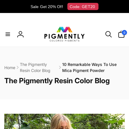
Skip to
Sale Get 20% Off
Code: GET20
content
0
0
items
Log
in
The Pigmently
10 Remarkable Ways To Use
Home
Resin Color Blog
Mica Pigment Powder
C
The Pigmently Resin Color Blog
o
l
l
e
c