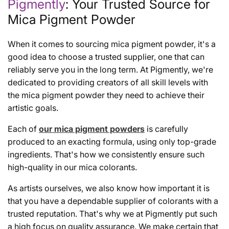
Pigmently
: Your Trusted Source for
Mica Pigment Powder
When it comes to sourcing mica pigment powder, it's a
good idea to choose a trusted supplier, one that can
reliably serve you in the long term. At Pigmently, we're
dedicated to providing creators of all skill levels with
the mica pigment powder they need to achieve their
artistic goals.
Each of
our mica pigment powders
is carefully
produced to an exacting formula, using only top-grade
ingredients. That's how we consistently ensure such
high-quality in our mica colorants.
As artists ourselves, we also know how important it is
that you have a dependable supplier of colorants with a
trusted reputation. That's why we at Pigmently put such
a high focus on quality assurance. We make certain that