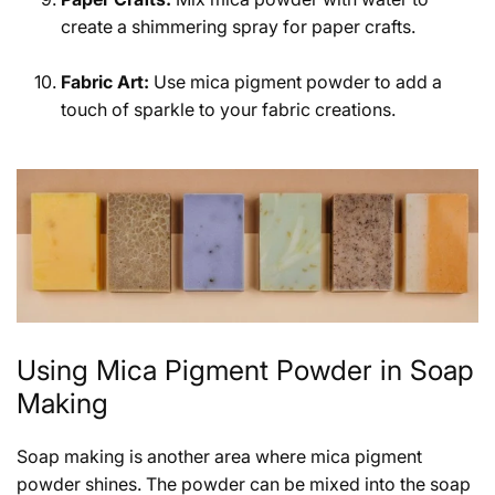
create a shimmering spray for paper crafts.
Fabric Art:
Use mica pigment powder to add a
touch of sparkle to your fabric creations.
Using Mica Pigment Powder in Soap
Making
Soap making is another area where mica pigment
powder shines. The powder can be mixed into the soap