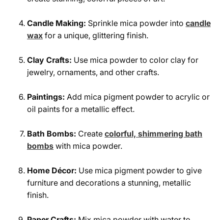
Candle Making:
Sprinkle mica powder into
candle
wax
for a unique, glittering finish.
Clay Crafts:
Use mica powder to color clay for
jewelry, ornaments, and other crafts.
Paintings:
Add mica pigment powder to acrylic or
oil paints for a metallic effect.
Bath Bombs:
Create
colorful, shimmering bath
bombs
with mica powder.
Home Décor:
Use mica pigment powder to give
furniture and decorations a stunning, metallic
finish.
Paper Crafts:
Mix mica powder with water to