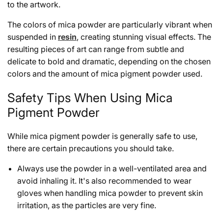
to the artwork.
The colors of mica powder are particularly vibrant when
suspended in
resin
, creating stunning visual effects. The
resulting pieces of art can range from subtle and
delicate to bold and dramatic, depending on the chosen
colors and the amount of mica pigment powder used.
Safety Tips When Using Mica
Pigment Powder
While mica pigment powder is generally safe to use,
there are certain precautions you should take.
Always use the powder in a well-ventilated area and
avoid inhaling it. It's also recommended to wear
gloves when handling mica powder to prevent skin
irritation, as the particles are very fine.