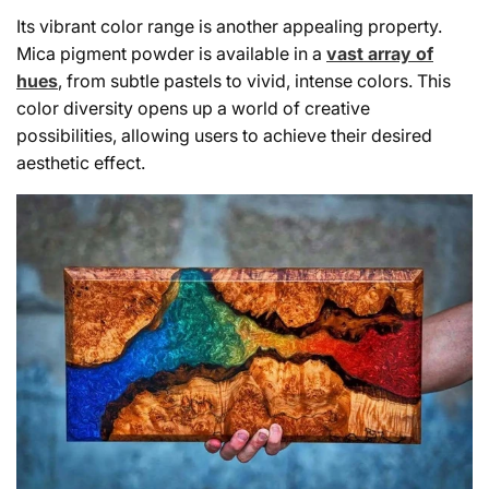
Its vibrant color range is another appealing property.
Mica pigment powder is available in a
vast array of
hues
, from subtle pastels to vivid, intense colors. This
color diversity opens up a world of creative
possibilities, allowing users to achieve their desired
aesthetic effect.