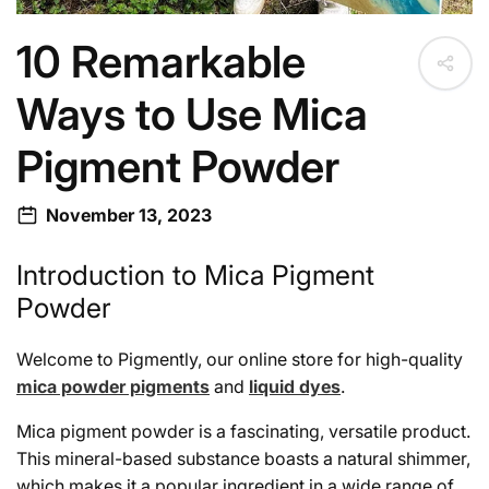
10 Remarkable
Ways to Use Mica
Pigment Powder
November 13, 2023
Introduction to Mica Pigment
Powder
Welcome to Pigmently, our online store for high-quality
mica powder pigments
and
liquid dyes
.
Mica pigment powder is a fascinating, versatile product.
This mineral-based substance boasts a natural shimmer,
which makes it a popular ingredient in a wide range of