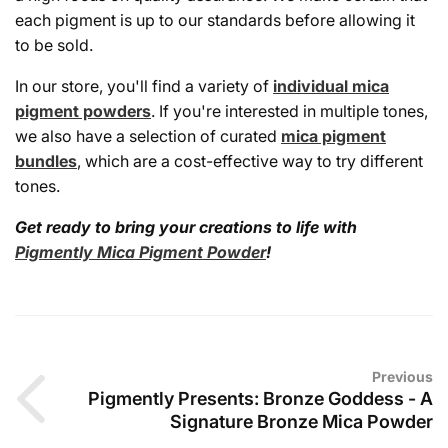
each pigment is up to our standards before allowing it
to be sold.
In our store, you'll find a variety of
individual mica
pigment powders
. If you're interested in multiple tones,
we also have a selection of curated
mica pigment
bundles
, which are a cost-effective way to try different
tones.
Get ready to bring your creations to life with
Pigmently Mica Pigment Powder
!
Previous
Pigmently Presents: Bronze Goddess - A
Signature Bronze Mica Powder