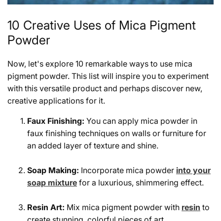
10 Creative Uses of Mica Pigment
Powder
Now, let's explore 10 remarkable ways to use mica
pigment powder. This list will inspire you to experiment
with this versatile product and perhaps discover new,
creative applications for it.
Faux Finishing:
You can apply mica powder in
faux finishing techniques on walls or furniture for
an added layer of texture and shine.
Soap Making:
Incorporate mica powder
into your
soap mixture
for a luxurious, shimmering effect.
Resin Art:
Mix mica pigment powder with
resin
to
create stunning, colorful pieces of art.