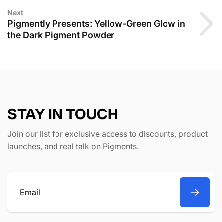
Next
Pigmently Presents: Yellow-Green Glow in
the Dark Pigment Powder
STAY IN TOUCH
Join our list for exclusive access to discounts, product
launches, and real talk on Pigments.
Email