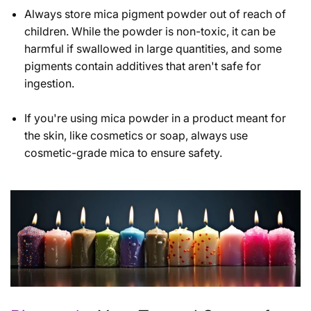
Always store mica pigment powder out of reach of
children. While the powder is non-toxic, it can be
harmful if swallowed in large quantities, and some
pigments contain additives that aren't safe for
ingestion.
If you're using mica powder in a product meant for
the skin, like cosmetics or soap, always use
cosmetic-grade mica to ensure safety.