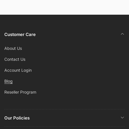
Customer Care
About Us
Contact Us
Account Login
Blog
Reseller Program
Our Policies