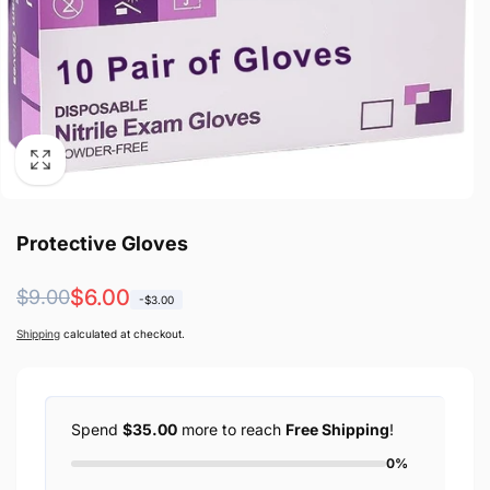
Protective Gloves
Regular
Sale
$6.00
$9.00
-$3.00
price
price
Shipping
calculated at checkout.
Spend
$35.00
more to reach
Free Shipping
!
0%