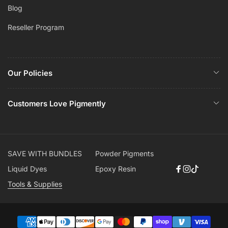
Blog
Reseller Program
Our Policies
Customers Love Pigmently
SAVE WITH BUNDLES
Powder Pigments
Liquid Dyes
Epoxy Resin
Facebook
Instagram
TikTok
Tools & Supplies
Payment