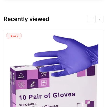
Recently viewed
-$3.00