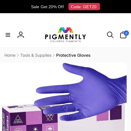
Skip to
Sale Get 20% Off
Code: GET20
content
0
0
items
Log
in
Home
Tools & Supplies
Protective Gloves
Skip to
product
information