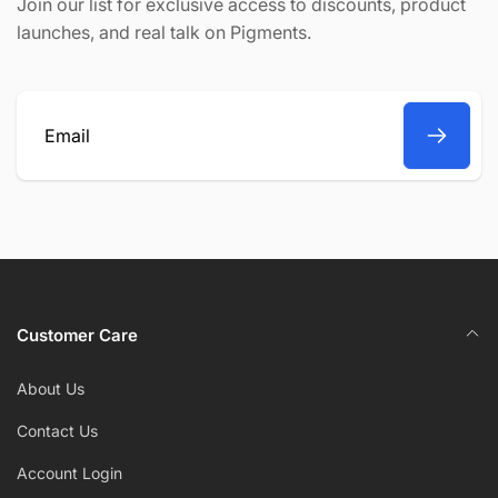
Join our list for exclusive access to discounts, product
launches, and real talk on Pigments.
Email
Customer Care
About Us
Contact Us
Account Login