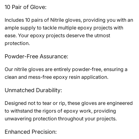
10 Pair of Glove:
Includes 10 pairs of Nitrile gloves, providing you with an
ample supply to tackle multiple epoxy projects with
ease. Your epoxy projects deserve the utmost
protection.
Powder-Free Assurance:
Our nitrile gloves are entirely powder-free, ensuring a
clean and mess-free epoxy resin application.
Unmatched Durability:
Designed not to tear or rip, these gloves are engineered
to withstand the rigors of epoxy work, providing
unwavering protection throughout your projects.
Enhanced Precision: