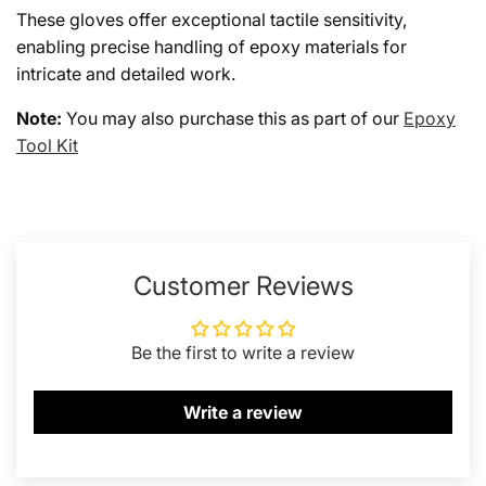
These gloves offer exceptional tactile sensitivity,
enabling precise handling of epoxy materials for
intricate and detailed work.
Note:
You may also purchase this as part of our
Epoxy
Tool Kit
Customer Reviews
Be the first to write a review
Write a review